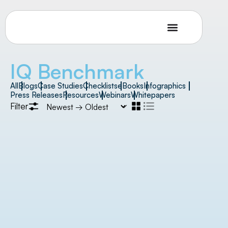
IQ Benchmark
All
Blogs
Case Studies
Checklists
eBooks
Infographics
Press Releases
Resources
Webinars
Whitepapers
Filter