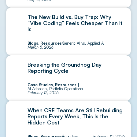
The New Build vs. Buy Trap: Why
“Vibe Coding” Feels Cheaper Than It
Is
Blogs
,
Resources
Generic AI vs. Applied AI
March 5, 2026
Breaking the Groundhog Day
Reporting Cycle
Case Studies
,
Resources
AI Adoption
,
Portfolio Operations
February 12, 2026
When CRE Teams Are Still Rebuilding
Reports Every Week, This Is the
Hidden Cost
Blogs
,
Resources
Reporting
February 10, 2026