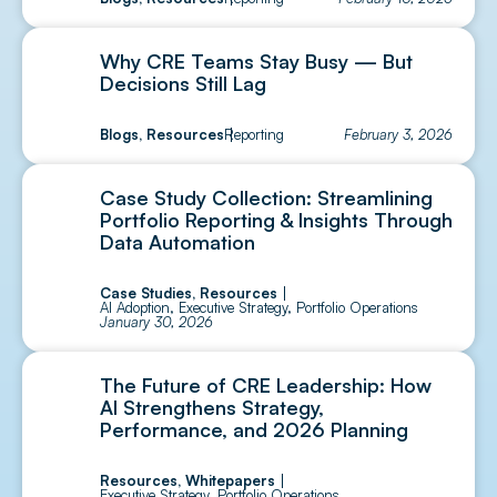
Why CRE Teams Stay Busy — But
Decisions Still Lag
Blogs
,
Resources
Reporting
February 3, 2026
Case Study Collection: Streamlining
Portfolio Reporting & Insights Through
Data Automation
Case Studies
,
Resources
AI Adoption
,
Executive Strategy
,
Portfolio Operations
January 30, 2026
The Future of CRE Leadership: How
AI Strengthens Strategy,
Performance, and 2026 Planning
Resources
,
Whitepapers
Executive Strategy
,
Portfolio Operations