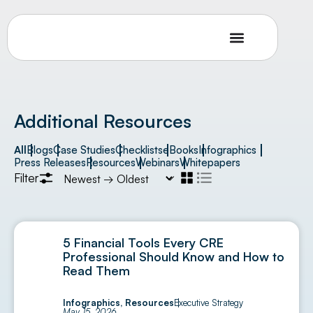
Additional Resources
All
Blogs
Case Studies
Checklists
eBooks
Infographics
Press Releases
Resources
Webinars
Whitepapers
Filter
5 Financial Tools Every CRE
Professional Should Know and How to
Read Them
Infographics
,
Resources
Executive Strategy
May 15, 2026