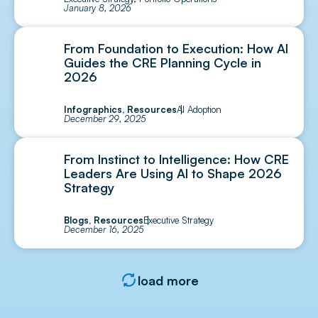
January 8, 2026
From Foundation to Execution: How AI
Guides the CRE Planning Cycle in
2026
Infographics
,
Resources
AI Adoption
December 29, 2025
From Instinct to Intelligence: How CRE
Leaders Are Using AI to Shape 2026
Strategy
Blogs
,
Resources
Executive Strategy
December 16, 2025
load more